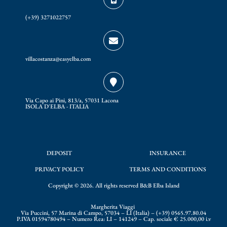
o
r
(+39) 3271022757
k
a
m
villacostanza@easyelba.com
Via Capo ai Pini, 813/a, 57031 Lacona
ISOLA D'ELBA - ITALIA
DEPOSIT
INSURANCE
PRIVACY POLICY
TERMS AND CONDITIONS
Copyright © 2026. All rights reserved B&B Elba Island
Margherita Viaggi
Via Puccini, 57 Marina di Campo, 57034 – LI (Italia) – (+39) 0565.97.80.04
P.IVA 01594780494 – Numero Rea: LI – 141249 – Cap. sociale € 25.000,00 i.v