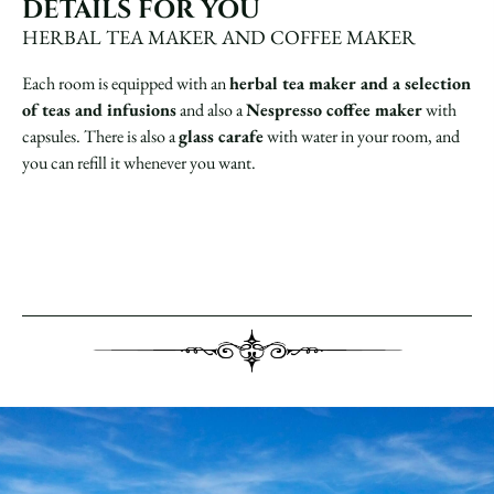
DETAILS FOR YOU
HERBAL TEA MAKER AND COFFEE MAKER
Each room is equipped with an
herbal tea maker and a selection
of teas and infusions
and also a
Nespresso coffee maker
with
capsules. There is also a
glass carafe
with water in your room, and
you can refill it whenever you want.