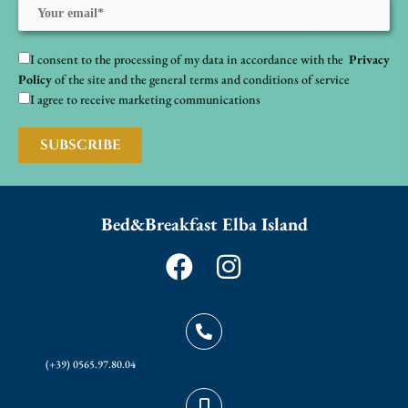
I consent to the processing of my data in accordance with the
Privacy
Policy
of the site and the general terms and conditions of service
I agree to receive marketing communications
Bed&Breakfast Elba Island
F
I
a
n
c
s
e
t
(+39) 0565.97.80.04
b
a
o
g