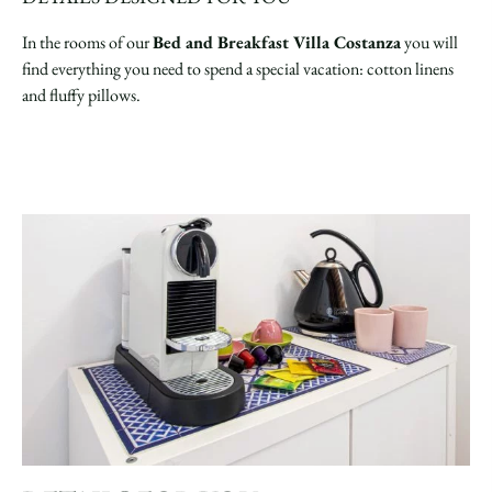
In the rooms of our
Bed and Breakfast Villa Costanza
you will
find everything you need to spend a special vacation: cotton linens
and fluffy pillows.