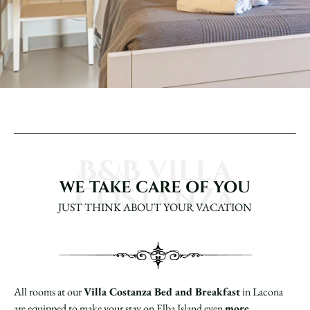
B&B villa
WE TAKE CARE OF YOU
costanza
JUST THINK ABOUT YOUR VACATION
All rooms at our
Villa Costanza Bed and Breakfast
in Lacona
are equipped to make your stay on Elba Island even
more