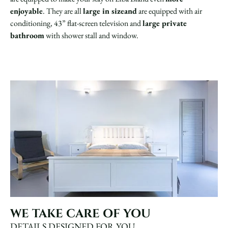
enjoyable
. They are all
large in sizeand
are equipped with air
conditioning, 43” flat-screen television and
large private
bathroom
with shower stall and window.
WE TAKE CARE OF YOU
DETAILS DESIGNED FOR YOU