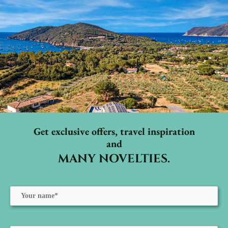
Get exclusive offers, travel inspiration
and
MANY NOVELTIES.